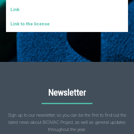
Link
Link to the license
Newsletter
Sign up to our newsletter, so you can be the first to find out the
latest news about BIOMAC Project, as well as general updates
throughout the year.