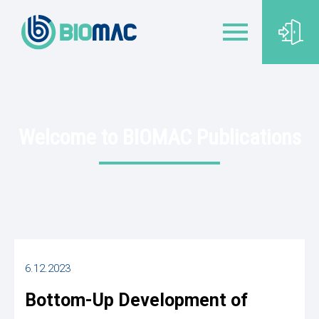
Welcome to BIOMAC Publications
6.12.2023
Bottom-Up Development of