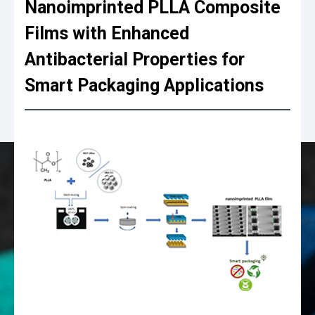
Nanoimprinted PLLA Composite
Films with Enhanced
Antibacterial Properties for
Smart Packaging Applications