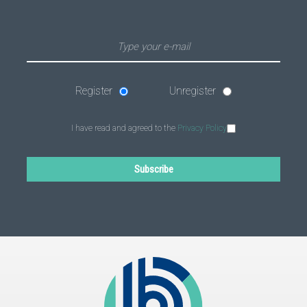
Register
Unregister
I have read and agreed to the
Privacy Policy
Subscribe