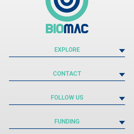
EXPLORE
CONTACT
FOLLOW US
FUNDING