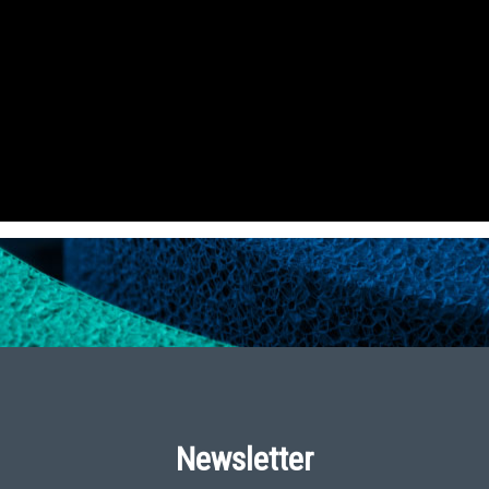
Newsletter