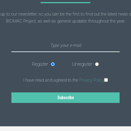
up to our newsletter, so you can be the first to find out the latest news
BIOMAC Project, as well as general updates throughout the year.
Register
Unregister
I have read and agreed to the
Privacy Policy
Subscribe