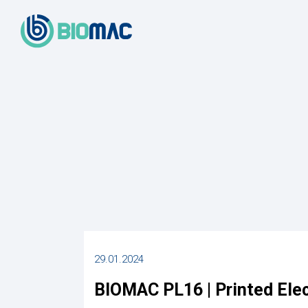
29.01.2024
BIOMAC PL16 | Printed Ele