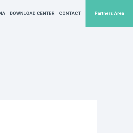
IA
DOWNLOAD CENTER
CONTACT
Partners Area