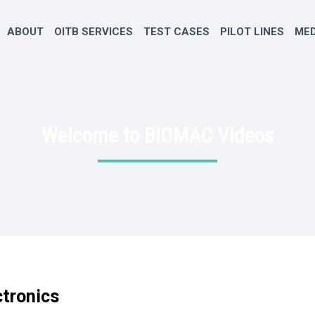
ABOUT
OITB SERVICES
TEST CASES
PILOT LINES
MED
Welcome to BIOMAC Videos
ctronics