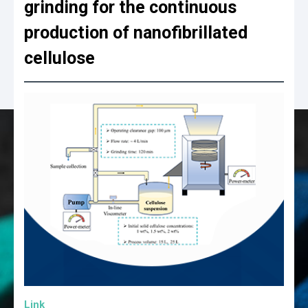
grinding for the continuous
production of nanofibrillated
cellulose
Link