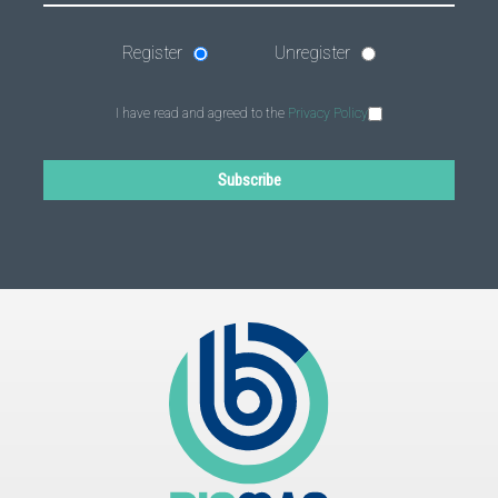
Register
Unregister
I have read and agreed to the
Privacy Policy
Subscribe