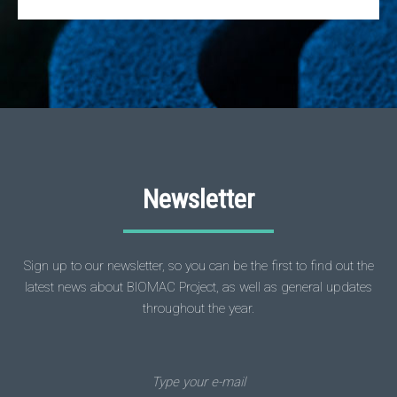
Newsletter
Sign up to our newsletter, so you can be the first to find out the
latest news about BIOMAC Project, as well as general updates
throughout the year.