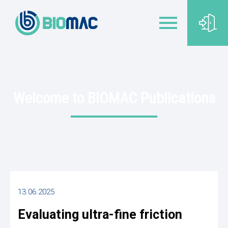
Welcome to BIOMAC Publications
13.06.2025
Evaluating ultra-fine friction