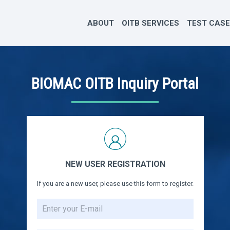
ABOUT
OITB SERVICES
TEST CAS
BIOMAC OITB Inquiry Portal
NEW USER REGISTRATION
If you are a new user, please use this form to register.