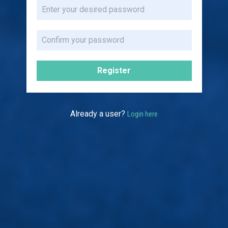
Register
Already a user?
Login here