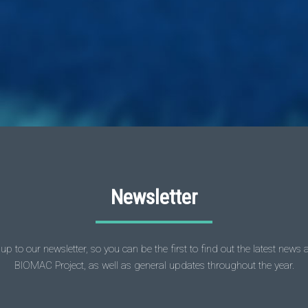
Newsletter
up to our newsletter, so you can be the first to find out the latest news
BIOMAC Project, as well as general updates throughout the year.