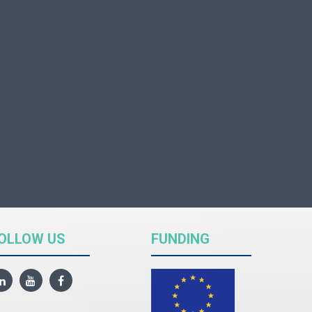
OLLOW US
FUNDING