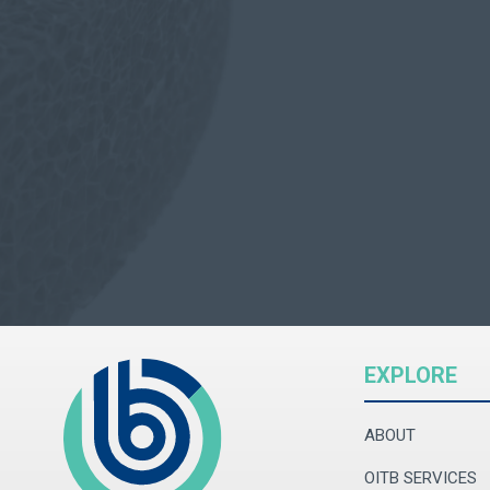
EXPLORE
ABOUT
OITB SERVICES