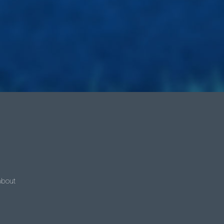
 about