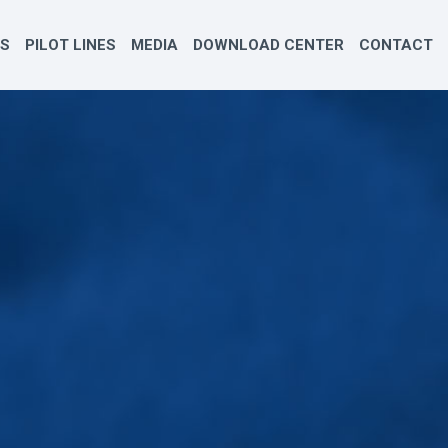
ES
PILOT LINES
MEDIA
DOWNLOAD CENTER
CONTACT