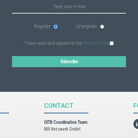
Register
Unregister
I have read and agreed to the
Privacy Policy
Subscribe
CONTACT
F
OITB Coordination Team:
IBB Netzwerk GmbH