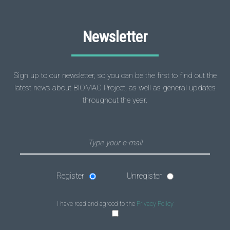
Newsletter
Sign up to our newsletter, so you can be the first to find out the
latest news about BIOMAC Project, as well as general updates
throughout the year.
Register
Unregister
I have read and agreed to the
Privacy Policy