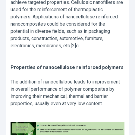
achieve targeted properties. Cellulosic nanofillers are
used for the reinforcement of thermoplastic
polymers. Applications of nanocellulose reinforced
nanocomposites could be considered for the
potential in diverse fields, such as in packaging
products, construction, automotive, furniture,
electronics, membranes, etc.[2]α
Properties of nanocellulose reinforced polymers
The addition of nanocellulose leads to improvement
in overall performance of polymer composites by
improving their mechanical, thermal and barrier
properties, usually even at very low content.