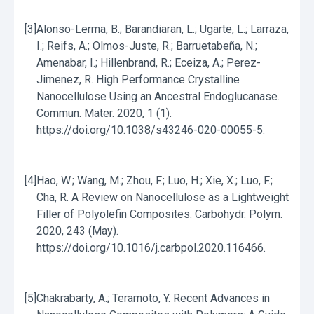
[3]
Alonso-Lerma, B.; Barandiaran, L.; Ugarte, L.; Larraza,
I.; Reifs, A.; Olmos-Juste, R.; Barruetabeña, N.;
Amenabar, I.; Hillenbrand, R.; Eceiza, A.; Perez-
Jimenez, R. High Performance Crystalline
Nanocellulose Using an Ancestral Endoglucanase.
Commun. Mater. 2020, 1 (1).
https://doi.org/10.1038/s43246-020-00055-5.
[4]
Hao, W.; Wang, M.; Zhou, F.; Luo, H.; Xie, X.; Luo, F.;
Cha, R. A Review on Nanocellulose as a Lightweight
Filler of Polyolefin Composites. Carbohydr. Polym.
2020, 243 (May).
https://doi.org/10.1016/j.carbpol.2020.116466.
[5]
Chakrabarty, A.; Teramoto, Y. Recent Advances in