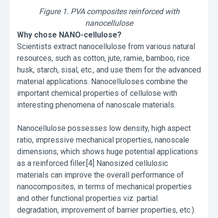
Figure 1. PVA composites reinforced with
nanocellulose
Why chose NANO-cellulose?
Scientists extract nanocellulose from various natural
resources, such as cotton, jute, ramie, bamboo, rice
husk, starch, sisal, etc., and use them for the advanced
material applications. Nanocelluloses combine the
important chemical properties of cellulose with
interesting phenomena of nanoscale materials.
Nanocellulose possesses low density, high aspect
ratio, impressive mechanical properties, nanoscale
dimensions, which shows huge potential applications
as a reinforced filler.[4] Nanosized cellulosic
materials can improve the overall performance of
nanocomposites, in terms of mechanical properties
and other functional properties viz. partial
degradation, improvement of barrier properties, etc.).