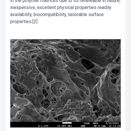
in the polymer matrices due to its renewable in nature,
inexpensive, excellent physical properties readily
availability, biocompatibility, tailorable surface
properties.[2]