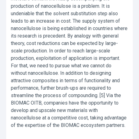
production of nanocellulose is a problem. It is
undeniable that the solvent substitution step also
leads to an increase in cost. The supply system of
nanocellulose is being established in countries where
its research is precedent. By analogy with general
theory, cost reductions can be expected by large-
scale production. In order to reach large-scale
production, exploitation of application is important.
For that, we need to pursue what we cannot do
without nanocellulose. In addition to designing
attractive composites in terms of functionality and
performance, further brush-ups are required to
streamline the process of compounding. [5] Via the
BIOMAC OITB, companies have the opportunity to
develop and upscale new materials with
nanocellulose at a competitive cost, taking advantage
of the expertise of the BIOMAC ecosystem partners.