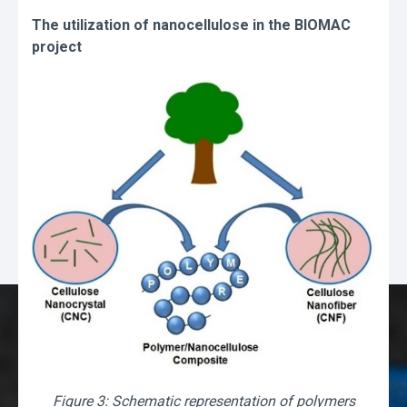
The utilization of nanocellulose in the BIOMAC
project
Figure 3: Schematic representation of polymers