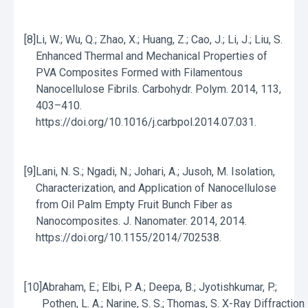
[8]
Li, W.; Wu, Q.; Zhao, X.; Huang, Z.; Cao, J.; Li, J.; Liu, S.
Enhanced Thermal and Mechanical Properties of
PVA Composites Formed with Filamentous
Nanocellulose Fibrils. Carbohydr. Polym. 2014, 113,
403–410.
https://doi.org/10.1016/j.carbpol.2014.07.031.
[9]
Lani, N. S.; Ngadi, N.; Johari, A.; Jusoh, M. Isolation,
Characterization, and Application of Nanocellulose
from Oil Palm Empty Fruit Bunch Fiber as
Nanocomposites. J. Nanomater. 2014, 2014.
https://doi.org/10.1155/2014/702538.
[10]
Abraham, E.; Elbi, P. A.; Deepa, B.; Jyotishkumar, P.;
Pothen, L. A.; Narine, S. S.; Thomas, S. X-Ray Diffraction