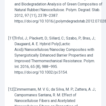
and Biodegradation Analysis of Green Composites of
Natural Rubber/Nanocellulose. Polym. Degrad. Stab.
2012, 97 (11), 2378–2387.
https://doi.org/10.1016/j.polymdegradstab.2012.07.028
[11]
Trifol, J.; Plackett, D.; Sillard, C.; Szabo, P.; Bras, J.;
Daugaard, A. E. Hybrid Poly(Lactic
Acid)/Nanocellulose/Nanoclay Composites with
Synergistically Enhanced Barrier Properties and
Improved Thermomechanical Resistance. Polym.
Int. 2016, 65 (8), 988–995.
https://doi.org/10.1002/pi.5154.
[12]
Zimmermann, M. V. G.; da Silva, M. P.; Zattera, A. J.;
Campomanes Santana, R. M. Effect of
Nanocellulose Fibers and Acetylated