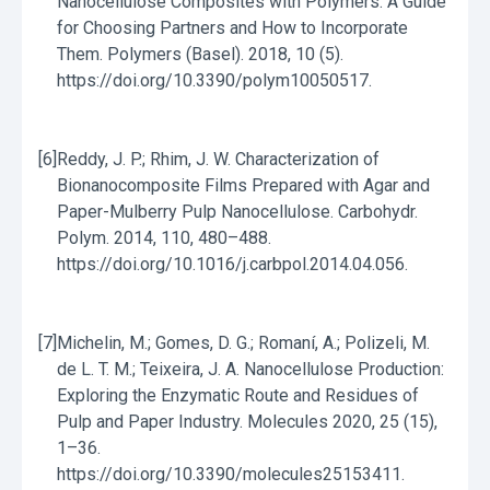
Nanocellulose Composites with Polymers: A Guide
for Choosing Partners and How to Incorporate
Them. Polymers (Basel). 2018, 10 (5).
https://doi.org/10.3390/polym10050517.
[6]
Reddy, J. P.; Rhim, J. W. Characterization of
Bionanocomposite Films Prepared with Agar and
Paper-Mulberry Pulp Nanocellulose. Carbohydr.
Polym. 2014, 110, 480–488.
https://doi.org/10.1016/j.carbpol.2014.04.056.
[7]
Michelin, M.; Gomes, D. G.; Romaní, A.; Polizeli, M.
de L. T. M.; Teixeira, J. A. Nanocellulose Production:
Exploring the Enzymatic Route and Residues of
Pulp and Paper Industry. Molecules 2020, 25 (15),
1–36.
https://doi.org/10.3390/molecules25153411.