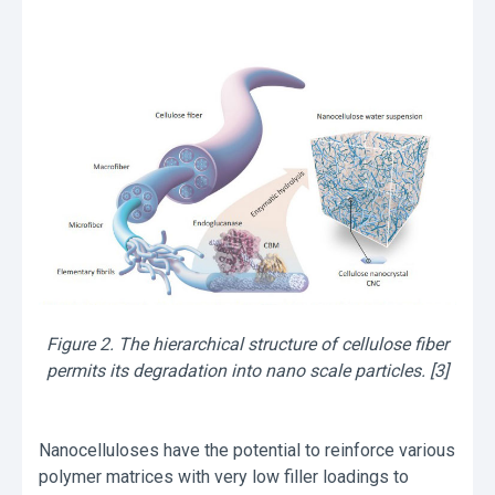
Figure 2. The hierarchical structure of cellulose fiber
permits its degradation into nano scale particles. [3]
Νanocelluloses have the potential to reinforce various
polymer matrices with very low filler loadings to