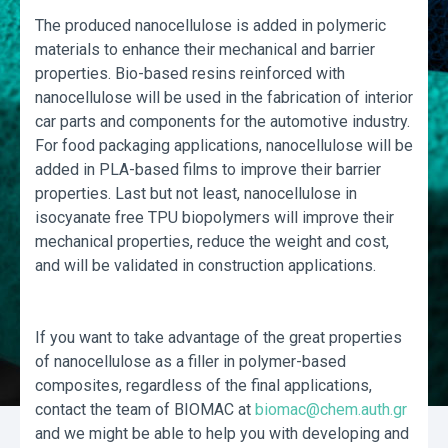
The produced nanocellulose is added in polymeric
materials to enhance their mechanical and barrier
properties. Bio-based resins reinforced with
nanocellulose will be used in the fabrication of interior
car parts and components for the automotive industry.
For food packaging applications, nanocellulose will be
added in PLA-based films to improve their barrier
properties. Last but not least, nanocellulose in
isocyanate free TPU biopolymers will improve their
mechanical properties, reduce the weight and cost,
and will be validated in construction applications.
If you want to take advantage of the great properties
of nanocellulose as a filler in polymer-based
composites, regardless of the final applications,
contact the team of BIOMAC at
biomac@chem.auth.gr
and we might be able to help you with developing and