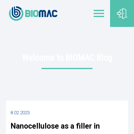
Welcome to BIOMAC Blog
8.02.2023
Nanocellulose as a filler in