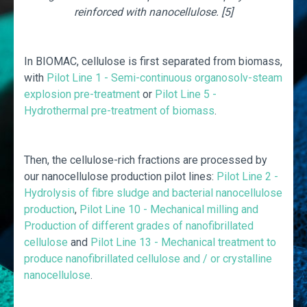
reinforced with nanocellulose. [5]
In BIOMAC, cellulose is first separated from biomass,
with
Pilot Line 1 - Semi-continuous organosolv-steam
explosion pre-treatment
or
Pilot Line 5 -
Hydrothermal pre-treatment of biomass
.
Then, the cellulose-rich fractions are processed by
our nanocellulose production pilot lines:
Pilot Line 2 -
Hydrolysis of fibre sludge and bacterial nanocellulose
production
,
Pilot Line 10 - Mechanical milling and
Production of different grades of nanofibrillated
cellulose
and
Pilot Line 13 - Mechanical treatment to
produce nanofibrillated cellulose and / or crystalline
nanocellulose
.