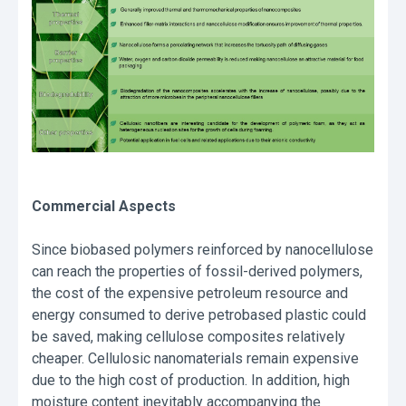
Commercial Aspects
Since biobased polymers reinforced by nanocellulose
can reach the properties of fossil-derived polymers,
the cost of the expensive petroleum resource and
energy consumed to derive petrobased plastic could
be saved, making cellulose composites relatively
cheaper. Cellulosic nanomaterials remain expensive
due to the high cost of production. In addition, high
moisture content inevitably accompanying the