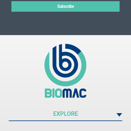
Subscribe
EXPLORE