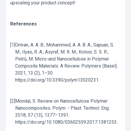
upscaling your product concept!
References
[1]
Omran, A. A. B.; Mohammed, A. A. B. A.; Sapuan, S.
M.; Ilyas, R. A.; Asyraf, M. R. M.; Koloor, S. S. R.;
Petrů, M. Micro-and Nanocellulose in Polymer
Composite Materials: A Review. Polymers (Basel).
2021, 13 (2), 1–30.
https://doi.org/10.3390/polym13020231.
[2]
Mondal, S. Review on Nanocellulose Polymer
Nanocomposites. Polym. - Plast. Technol. Eng.
2018, 57 (13), 1377–1391.
https://doi.org/10.1080/03602559.2017.1381253.