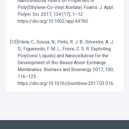
Nanocellulose Fibers on Properties of
Poly(Ethylene-Co-Vinyl Acetate) Foams. J. Appl.
Polym. Sci. 2017, 134 (17), 1–12.
https://doi.org/10.1002/app.44760.
[13]
Vilela, C.; Sousa, N.; Pinto, R. J. B.; Silvestre, A. J.
D.; Figueiredo, F. M. L.; Freire, C. S. R. Exploiting
Poly(Ionic Liquids) and Nanocellulose for the
Development of Bio-Based Anion-Exchange
Membranes. Biomass and Bioenergy 2017, 100,
116–125.
https://doi.org/10.1016/j.biombioe.2017.03.016.