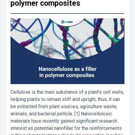
polymer composites
Cellulose is the main substance of a plant’s cell walls,
helping plants to remain stiff and upright, thus, it can
be extracted from plant sources, agriculture waste,
animals, and bacterial pellicle. [1] Nanocellulosic
materials have recently gained significant research
interest as potential nanofiller for the reinforcements